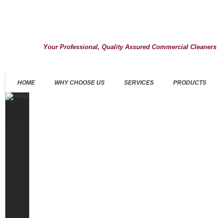
Your Professional, Quality Assured Commercial Cleaners
HOME
WHY CHOOSE US
SERVICES
PRODUCTS