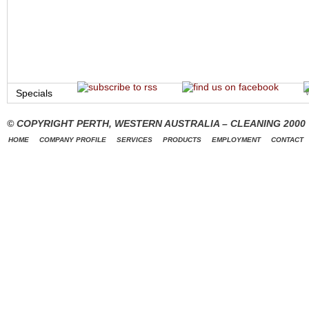
Specials
© COPYRIGHT PERTH, WESTERN AUSTRALIA – CLEANING 2000
HOME
COMPANY PROFILE
SERVICES
PRODUCTS
EMPLOYMENT
CONTACT