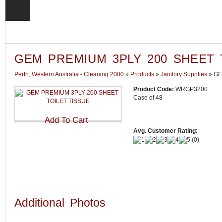
GEM PREMIUM 3PLY 200 SHEET 
Perth, Western Australia - Cleaning 2000
»
Products
»
Janitory Supplies
»
GE
Product Code:
WRGP3200
Case of 48
Avg. Customer Rating:
(
0
)
Additional Photos