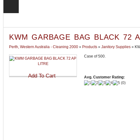
KWM GARBAGE BAG BLACK 72 A
Perth, Western Australia - Cleaning 2000
»
Products
»
Janitory Supplies
»
KW
Case of 500.
Avg. Customer Rating:
(
0
)