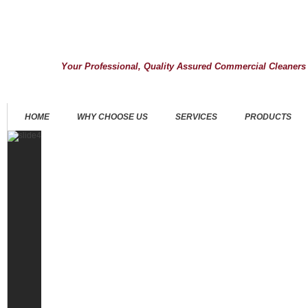
Your Professional, Quality Assured Commercial Cleaners
HOME
WHY CHOOSE US
SERVICES
PRODUCTS