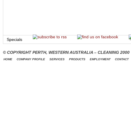
Specials
© COPYRIGHT PERTH, WESTERN AUSTRALIA – CLEANING 2000
HOME
COMPANY PROFILE
SERVICES
PRODUCTS
EMPLOYMENT
CONTACT